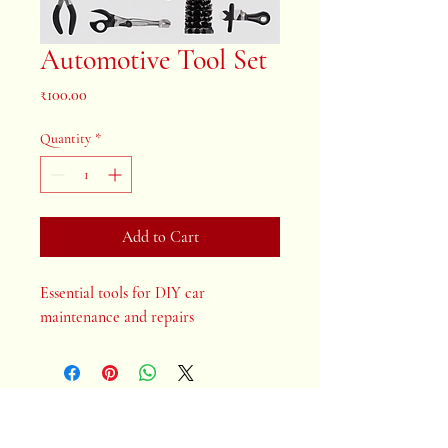
Automotive Tool Set
Price
₹100.00
Quantity
*
Add to Cart
Essential tools for DIY car 
maintenance and repairs