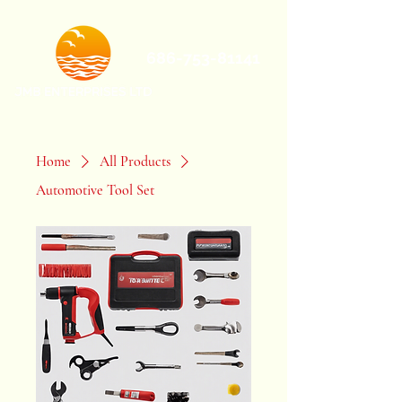
686-753-81141
Home
All Products
Automotive Tool Set